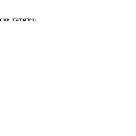
 more information).