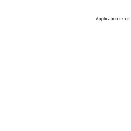
Application error: