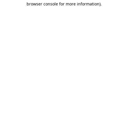
browser console for more information).