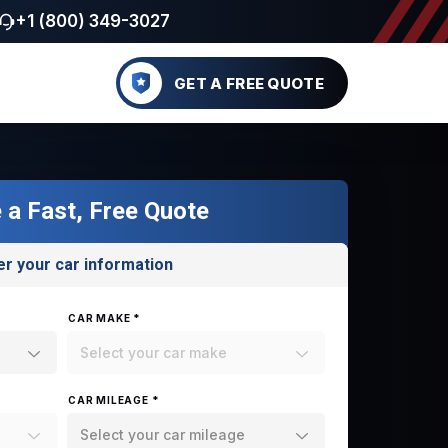
+1 (800) 349-3027
GET A FREE QUOTE
 a Fast, Free Quote
er your car information
CAR MAKE *
Select your car make
CAR MILEAGE *
Select your car mileage