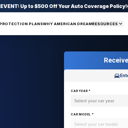
ENT: Up to $500 Off Your Auto Coverage Policy
!
PROTECTION PLANS
WHY AMERICAN DREAM
RESOURCES
Receive
Ent
CAR YEAR *
Select your car year
CAR MODEL *
Select your car model