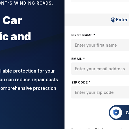
ONT’S WINDING ROADS.
 Car
Enter
ic and
FIRST NAME *
EMAIL *
iable protection for your
ou can reduce repair costs
ZIP CODE *
 comprehensive protection
G