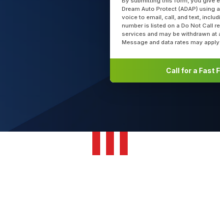
By submitting this form, you give 
Dream Auto Protect (ADAP) using a
voice to email, call, and text, incl
number is listed on a Do Not Call r
services and may be withdrawn at 
Message and data rates may apply
Call for a Fast