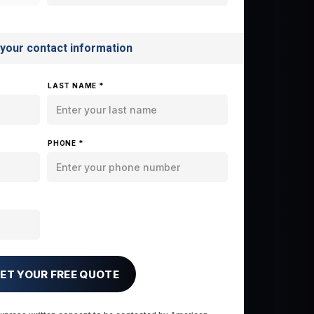
 your contact information
LAST NAME *
PHONE *
ET YOUR FREE QUOTE