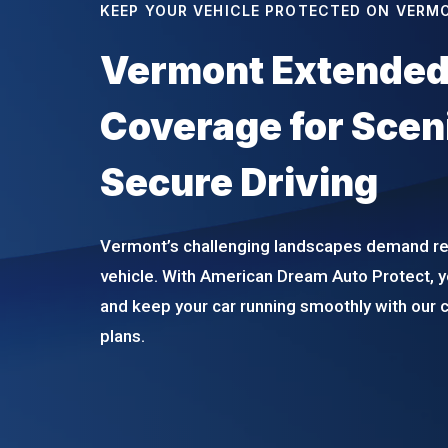
KEEP YOUR VEHICLE PROTECTED ON VERM
Vermont Extended
Coverage for Scen
Secure Driving
Vermont’s challenging landscapes demand rel
vehicle. With American Dream Auto Protect, y
and keep your car running smoothly with our
plans.