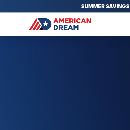
SUMMER SAVINGS EV