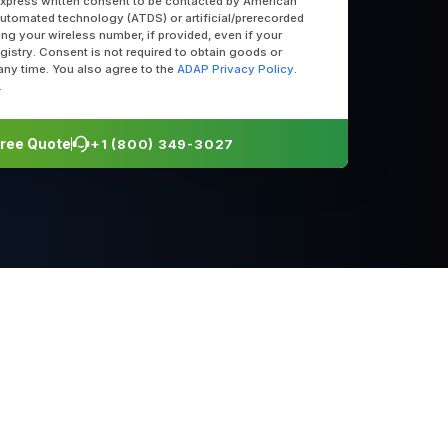
express written consent to be contacted by American
utomated technology (ATDS) or artificial/prerecorded
uding your wireless number, if provided, even if your
egistry. Consent is not required to obtain goods or
any time. You also agree to the
ADAP Privacy Policy
.
.
 Free Quote
+1 (800) 349-3027