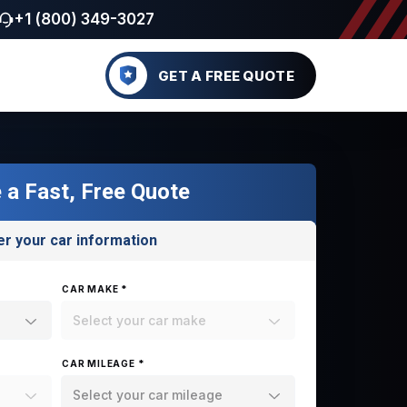
+1 (800) 349-3027
GET A FREE QUOTE
 a Fast, Free Quote
er your car information
CAR MAKE *
Select your car make
CAR MILEAGE *
Select your car mileage