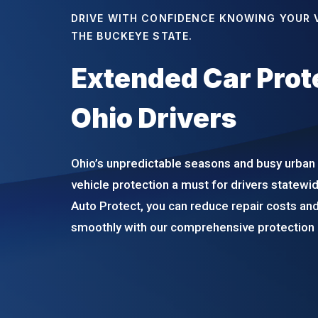
DRIVE WITH CONFIDENCE KNOWING YOUR V
THE BUCKEYE STATE.
Extended Car Prote
Ohio Drivers
Ohio’s unpredictable seasons and busy urban
vehicle protection a must for drivers statew
Auto Protect, you can reduce repair costs and
smoothly with our comprehensive protection 