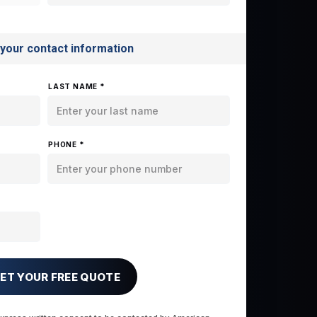
 your contact information
LAST NAME *
PHONE *
ET YOUR FREE QUOTE