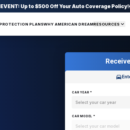
ENT: Up to $500 Off Your Auto Coverage Policy
!
PROTECTION PLANS
WHY AMERICAN DREAM
RESOURCES
Receive
Ent
CAR YEAR *
Select your car year
CAR MODEL *
Select your car model