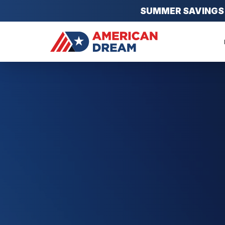
SUMMER SAVINGS EV