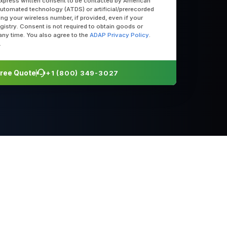
express written consent to be contacted by American
utomated technology (ATDS) or artificial/prerecorded
uding your wireless number, if provided, even if your
egistry. Consent is not required to obtain goods or
any time. You also agree to the
ADAP Privacy Policy
.
.
 Free Quote
+1 (800) 349-3027