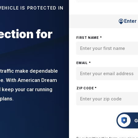
EHICLE IS PROTECTED IN
Enter
ction for
FIRST NAME *
EMAIL *
 traffic make dependable
ide. With American Dream
 keep your car running
ZIP CODE *
plans.
G