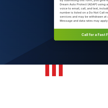
By submitting this form, you give 
Dream Auto Protect (ADAP) using a
voice to email, call, and text, incl
number is listed on a Do Not Call r
services and may be withdrawn at 
Message and data rates may apply
Call for a Fast